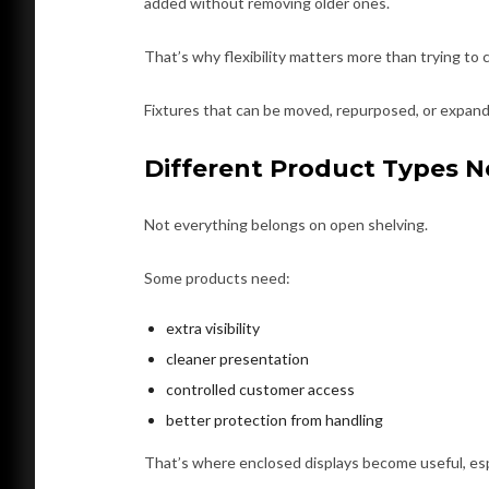
added without removing older ones.
That’s why flexibility matters more than trying to 
Fixtures that can be moved, repurposed, or expande
Different Product Types N
Not everything belongs on open shelving.
Some products need:
extra visibility
cleaner presentation
controlled customer access
better protection from handling
That’s where enclosed displays become useful, espe