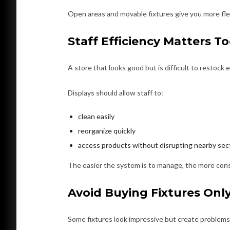
Open areas and movable fixtures give you more fle
Staff Efficiency Matters T
A store that looks good but is difficult to restock 
Displays should allow staff to:
clean easily
reorganize quickly
access products without disrupting nearby sec
The easier the system is to manage, the more cons
Avoid Buying Fixtures Onl
Some fixtures look impressive but create problems i