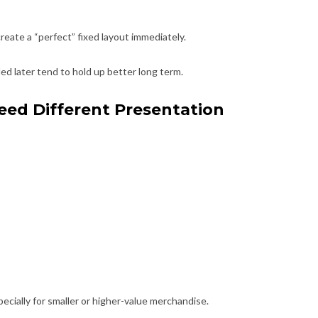
create a “perfect” fixed layout immediately.
d later tend to hold up better long term.
eed Different Presentation
cially for smaller or higher-value merchandise.