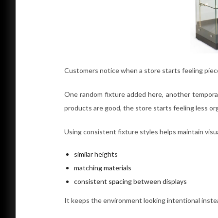
Customers notice when a store starts feeling piec
One random fixture added here, another temporary
products are good, the store starts feeling less or
Using consistent fixture styles helps maintain visu
similar heights
matching materials
consistent spacing between displays
It keeps the environment looking intentional instea