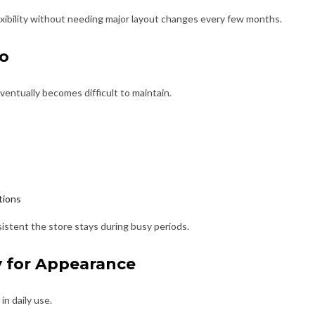
xibility without needing major layout changes every few months.
oo
eventually becomes difficult to maintain.
tions
istent the store stays during busy periods.
y for Appearance
n daily use.