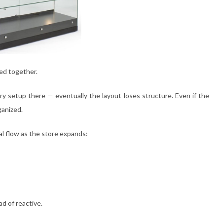
ed together.
 setup there — eventually the layout loses structure. Even if the
ganized.
al flow as the store expands:
d of reactive.