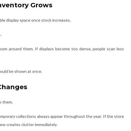
 Inventory Grows
able display space once stock increases.
.
om around them. If displays become too dense, people scan less
ould be shown at once.
 Changes
to them.
mporary collections always appear throughout the year. If the store
new creates clutter immediately.