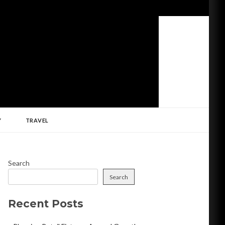
Y
TRAVEL
Search
Search
Recent Posts