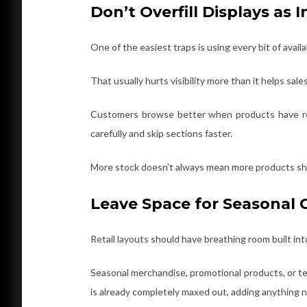
Don’t Overfill Displays as
One of the easiest traps is using every bit of avail
That usually hurts visibility more than it helps sales
Customers browse better when products have ro
carefully and skip sections faster.
More stock doesn’t always mean more products sh
Leave Space for Seasonal
Retail layouts should have breathing room built in
Seasonal merchandise, promotional products, or te
is already completely maxed out, adding anything 