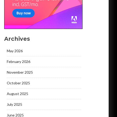
Archives
May 2026
February 2026
November 2025
October 2025
August 2025
July 2025
June 2025