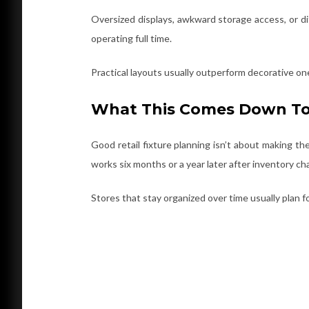
Oversized displays, awkward storage access, or di
operating full time.
Practical layouts usually outperform decorative on
What This Comes Down T
Good retail fixture planning isn’t about making the 
works six months or a year later after inventory c
Stores that stay organized over time usually plan for