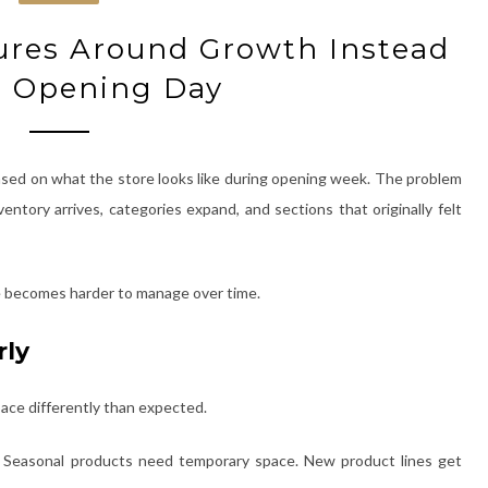
tures Around Growth Instead
t Opening Day
 based on what the store looks like during opening week. The problem
ventory arrives, categories expand, and sections that originally felt
ore becomes harder to manage over time.
rly
space differently than expected.
r. Seasonal products need temporary space. New product lines get