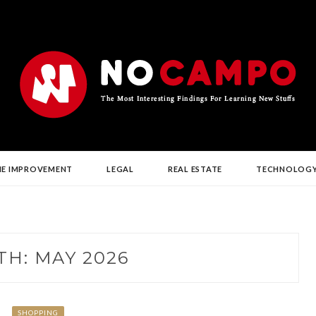
G NEW STUFFS
E IMPROVEMENT
LEGAL
REAL ESTATE
TECHNOLOG
TH:
MAY 2026
SHOPPING