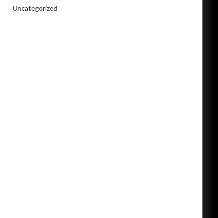
Uncategorized