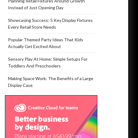
Planning Retail Fixtures Around Growth
Instead of Just Opening Day
Showcasing Success: 5 Key Display Fixtures
Every Retail Store Needs
Popular Themed Party Ideas That Kids
Actually Get Excited About
Sensory Play At Home: Simple Setups For
Toddlers And Preschoolers
Making Space Work: The Benefits of a Large
Display Case