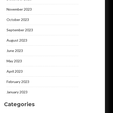
November 2023
October 2023
September 2023
August 2023
June 2023
May 2023
April 2023
February 2023
January 2023
Categories