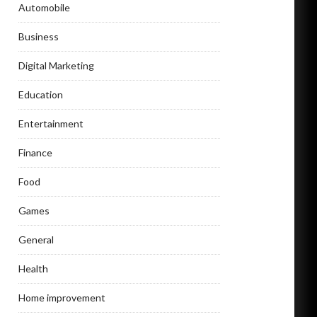
Automobile
Business
Digital Marketing
Education
Entertainment
Finance
Food
Games
General
Health
Home improvement