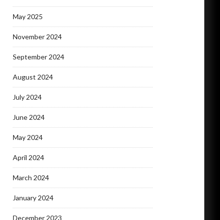
May 2025
November 2024
September 2024
August 2024
July 2024
June 2024
May 2024
April 2024
March 2024
January 2024
December 2023