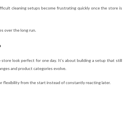
fficult cleaning setups become frustrating quickly once the store is
es over the long run.
o
store look perfect for one day. It’s about building a setup that still
hanges and product categories evolve.
 flexibility from the start instead of constantly reacting later.