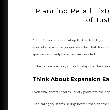
Planning Retail Fix
of Jus
A lot of store owners set up their fixture layout
is retail spaces change quickly after that. New in
spacious suddenly become overcrowded.
If the fixture plan only works for day one, the st
Think About Expansion Ea
Even smaller retail stores usually grow into their 
One category starts selling better than anothe