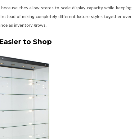
because they allow stores to scale display capacity while keeping
 Instead of mixing completely different fixture styles together over
ance as inventory grows.
Easier to Shop