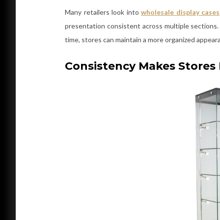
Many retailers look into
wholesale display cases
presentation consistent across multiple sections.
time, stores can maintain a more organized appear
Consistency Makes Stores 