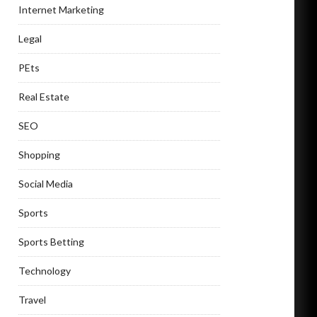
Internet Marketing
Legal
PEts
Real Estate
SEO
Shopping
Social Media
Sports
Sports Betting
Technology
Travel